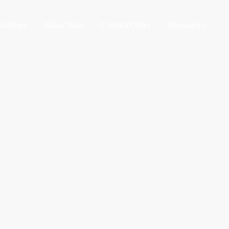
lutches
About Stan
Contact/Order
Resources