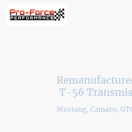
Home
T-5
Remanufacture
T-56 Transmis
Mustang, Camaro, GTO
Pro-Force will rebuild your T-56