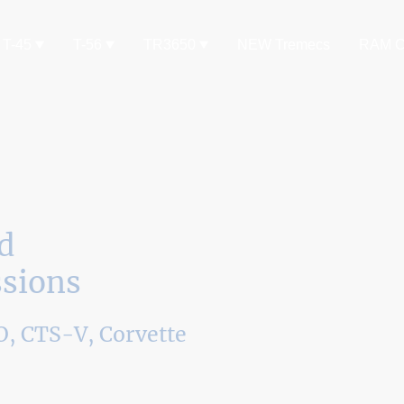
T-45
T-56
TR3650
NEW Tremecs
RAM C
d
sions
, CTS-V, Corvette
, TR6060, or Tremec Magnum Transmission.